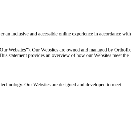
ver an inclusive and accessible online experience in accordance with
o as “Our Websites”). Our Websites are owned and managed by Orthofix
s. This statement provides an overview of how our Websites meet the
tive technology. Our Websites are designed and developed to meet