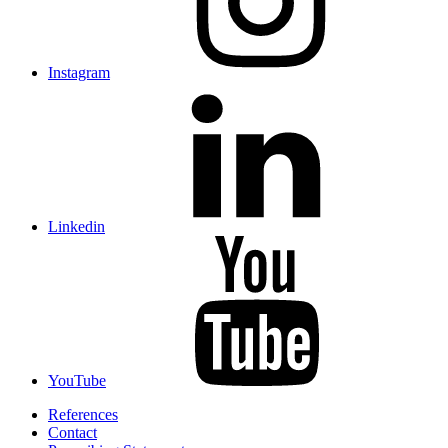
Instagram
Linkedin
YouTube
References
Contact