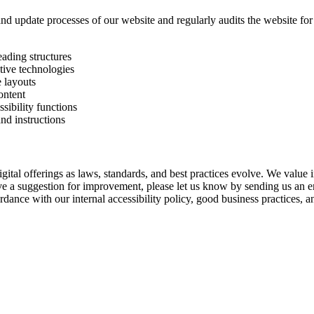
and update processes of our website and regularly audits the website for 
eading structures
tive technologies
e layouts
ontent
sibility functions
and instructions
gital offerings as laws, standards, and best practices evolve. We value 
have a suggestion for improvement, please let us know by sending us an 
dance with our internal accessibility policy, good business practices, an