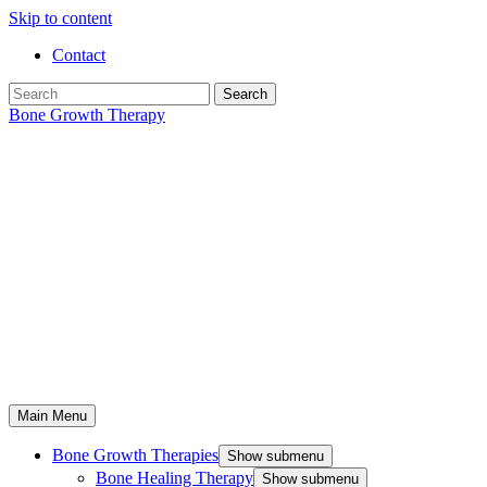
Skip to content
Contact
Search
Bone Growth Therapy
Main Menu
Bone Growth Therapies
Show submenu
Bone Healing Therapy
Show submenu