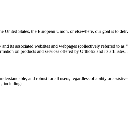
the United States, the European Union, or elsewhere, our goal is to deli
com/ and its associated websites and webpages (collectively referred t
formation on products and services offered by Orthofix and its affiliate
understandable, and robust for all users, regardless of ability or assis
s, including: