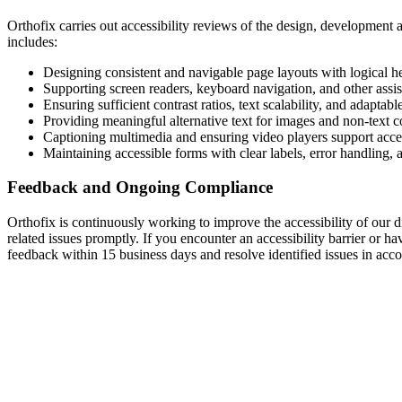
Orthofix carries out accessibility reviews of the design, development 
includes:
Designing consistent and navigable page layouts with logical h
Supporting screen readers, keyboard navigation, and other assis
Ensuring sufficient contrast ratios, text scalability, and adaptabl
Providing meaningful alternative text for images and non-text c
Captioning multimedia and ensuring video players support acces
Maintaining accessible forms with clear labels, error handling, 
Feedback and Ongoing Compliance
Orthofix is continuously working to improve the accessibility of our di
related issues promptly. If you encounter an accessibility barrier or 
feedback within 15 business days and resolve identified issues in accor